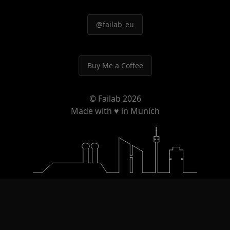
@failab_eu
Buy Me a Coffee
© Failab
2026
Made with ♥ in Munich