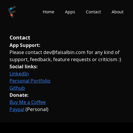
Home
Apps
Contact
About
Contact
App Support:
Please contact dev@faisalbin.com for any kind of
support, feedback, feature requests or criticism :)
Social links:
LinkedIn
Personal Portfolio
Github
Donate:
Buy Me a Coffee
Paypal
(Personal)